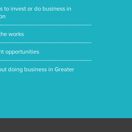
s to invest or do business in
on
 the works
t opportunities
out doing business in Greater