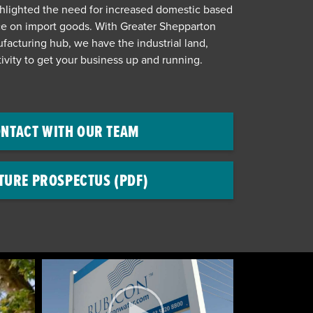
hlighted the need for increased domestic based
ce on import goods. With Greater Shepparton
facturing hub, we have the industrial land,
ivity to get your business up and running.
NTACT WITH OUR TEAM
TURE PROSPECTUS (PDF)