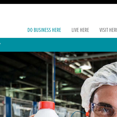
DO
BUSINESS
HERE
LIVE
HERE
VISIT
HER
Y