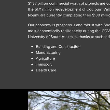
$1.37 billion commercial worth of projects are 
the $171 million redevelopment of Goulburn Vall
Noumi are currently completing their $130 milli
Our economy is prosperous and robust with Shep
most economically resilient city during the CO
University of South Australia) thanks to such ind
Building and Construction
Manufacturing
Agriculture
Transport
Health Care