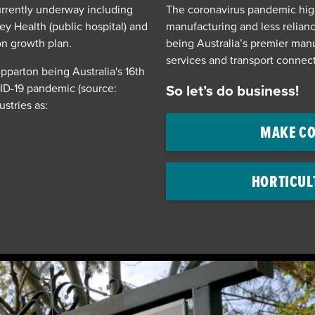
currently underway including
The coronavirus pandemic hig
ey Health (public hospital) and
manufacturing and less relian
on growth plan.
being Australia’s premier manu
services and transport connect
parton being Australia's 16th
VID-19 pandemic (source:
So let’s do business!
ustries as:
MAKE CO
HORTICUL