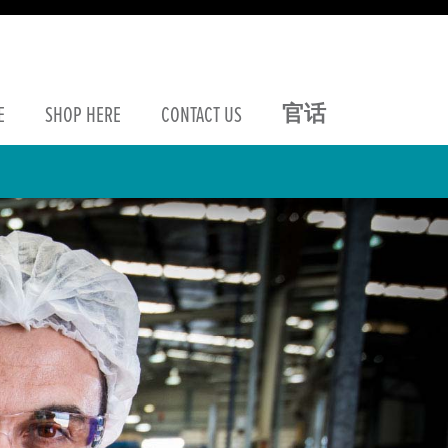
官话
E
SHOP
HERE
CONTACT
US