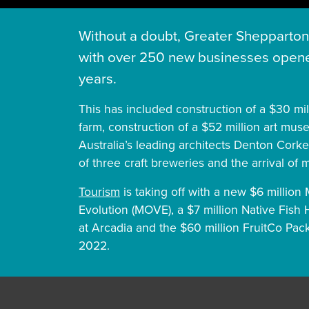
Without a doubt, Greater Shepparton 
with over 250 new businesses opene
years.
This has included construction of a $30 mi
farm, construction of a $52 million art mu
Australia’s leading architects Denton Corke
of three craft breweries and the arrival of 
Tourism
is taking off with a new $6 millio
Evolution (MOVE), a $7 million Native Fish 
at Arcadia and the $60 million FruitCo Pa
2022.