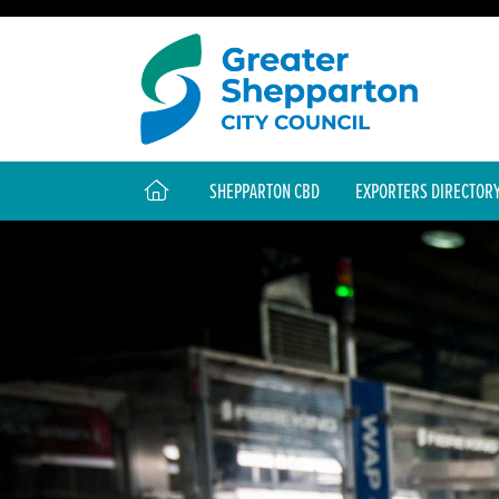
SHEPPARTON CBD
EXPORTERS DIRECTOR