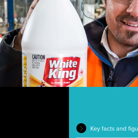
Key facts and fig