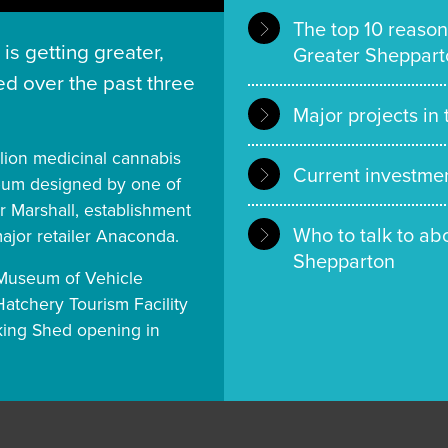
The top 10 reason
is getting greater,
Greater Sheppart
d over the past three
Major projects in
llion medicinal cannabis
Current investmen
seum designed by one of
r Marshall, establishment
Who to talk to ab
major retailer Anaconda.
Shepparton
n Museum of Vehicle
Hatchery Tourism Facility
cking Shed opening in