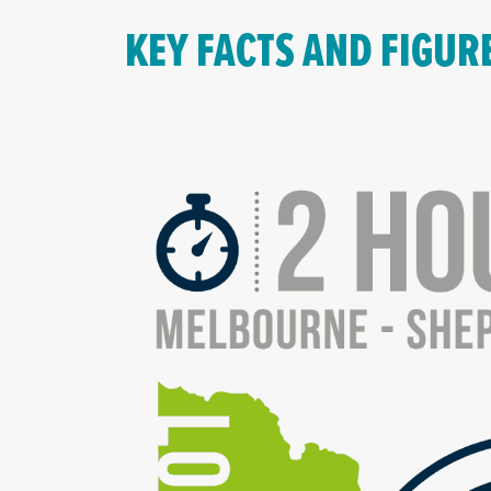
KEY FACTS AND FIGUR