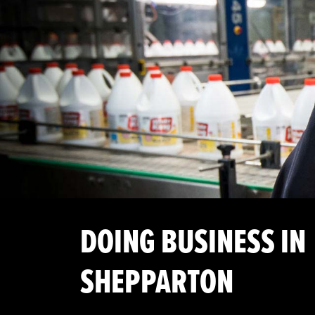
DOING BUSINESS IN
SHEPPARTON