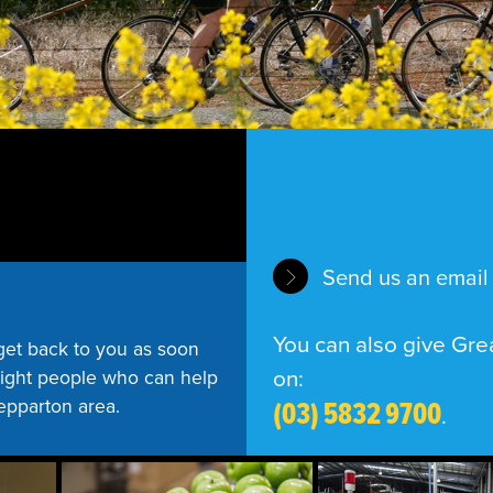
Send us an email
You can also give Grea
get back to you as soon
on:
 right people who can help
(03) 5832 9700
hepparton area.
.