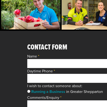
CONTACT FORM
Name
*
Daytime Phone
*
I wish to contact someone about:
Running a Business
in Greater Shepparton
Comments/Enquiry
*