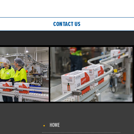
CONTACT US
HOME