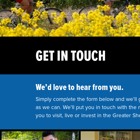
GET IN TOUCH
We’d love to hear from you.
Simply complete the form below and we’ll 
as we can. We'll put you in touch with the
you to visit, live or invest in the Greater S