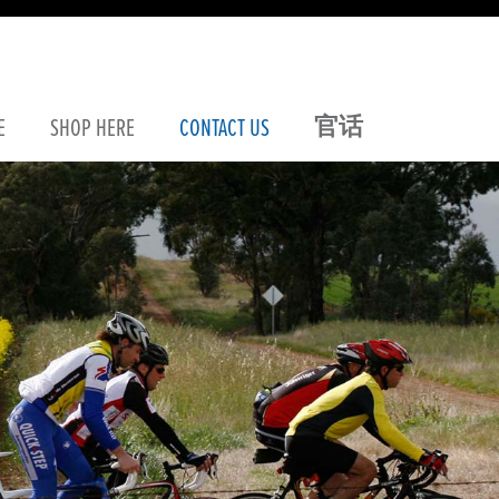
官话
E
SHOP
HERE
CONTACT
US