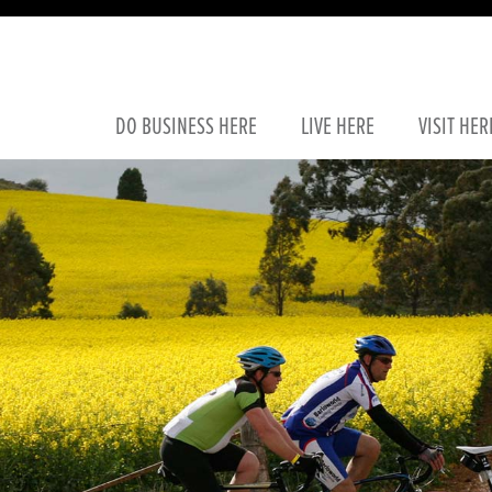
DO
BUSINESS
HERE
LIVE
HERE
VISIT
HER