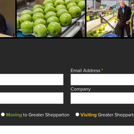
Email Address
*
Company
Moving
to Greater Shepparton
Visiting
Greater Sheppar