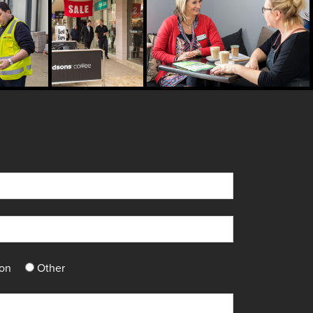
ton
Other