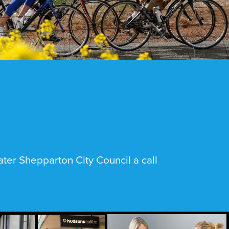
ter Shepparton City Council a call