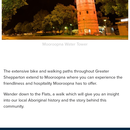
Mooroopna Water Tower
The extensive bike and walking paths throughout Greater
Shepparton extend to Mooroopna where you can experience the
friendliness and hospitality Mooroopna has to offer.
Wander down to the Flats, a walk which will give you an insight
into our local Aboriginal history and the story behind this
community.