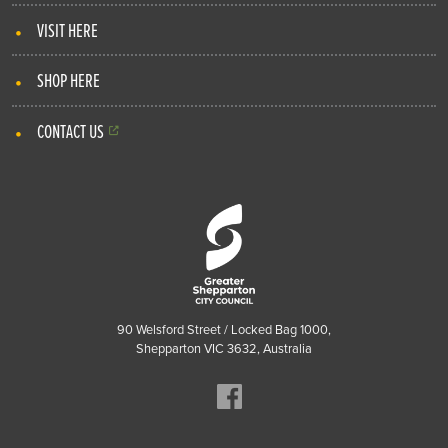
VISIT HERE
SHOP HERE
CONTACT US
90 Welsford Street / Locked Bag 1000,
Shepparton VIC 3632, Australia