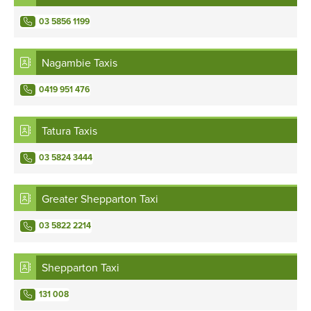
03 5856 1199
Nagambie Taxis
0419 951 476
Tatura Taxis
03 5824 3444
Greater Shepparton Taxi
03 5822 2214
Shepparton Taxi
131 008