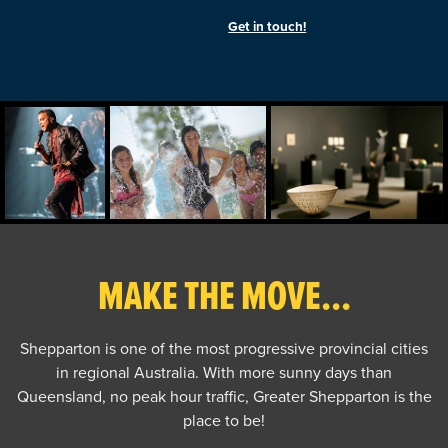
Get in touch!
MAKE THE MOVE...
Shepparton is one of the most progressive provincial cities
in regional Australia. With more sunny days than
Queensland, no peak hour traffic, Greater Shepparton is the
place to be!