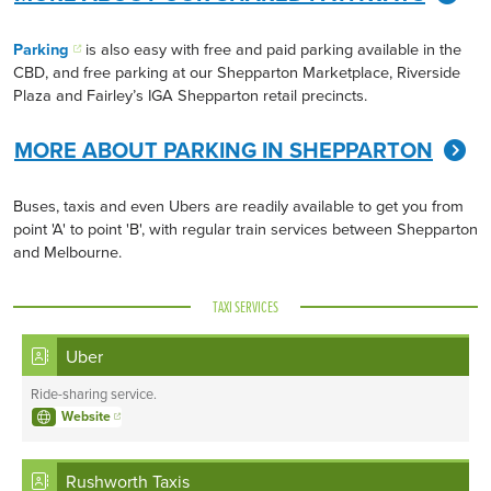
Parking
is also easy with free and paid parking available in the
CBD, and free parking at our Shepparton Marketplace, Riverside
Plaza and Fairley’s IGA Shepparton retail precincts.
MORE ABOUT PARKING IN SHEPPARTON
Buses, taxis and even Ubers are readily available to get you from
point 'A' to point 'B', with regular train services between Shepparton
and Melbourne.
TAXI SERVICES
Uber
Ride-sharing service.
Website
Rushworth Taxis