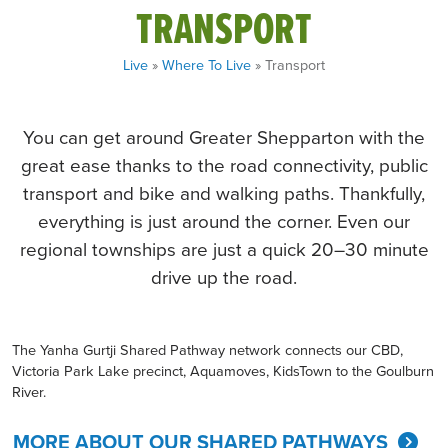
TRANSPORT
Live
»
Where To Live
» Transport
You can get around Greater Shepparton with the
great ease thanks to the road connectivity, public
transport and bike and walking paths. Thankfully,
everything is just around the corner. Even our
regional townships are just a quick 20–30 minute
drive up the road.
The Yanha Gurtji Shared Pathway network connects our CBD,
Victoria Park Lake precinct, Aquamoves, KidsTown to the Goulburn
River.
MORE ABOUT OUR SHARED PATHWAYS