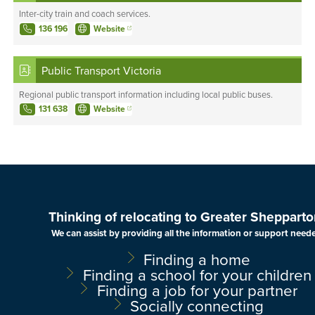
Inter-city train and coach services.
136 196
Website
Public Transport Victoria
Regional public transport information including local public buses.
131 638
Website
Thinking of relocating to Greater Shepparto
We can assist by providing all the information or support need
Finding a home
Finding a school for your children
Finding a job for your partner
Socially connecting