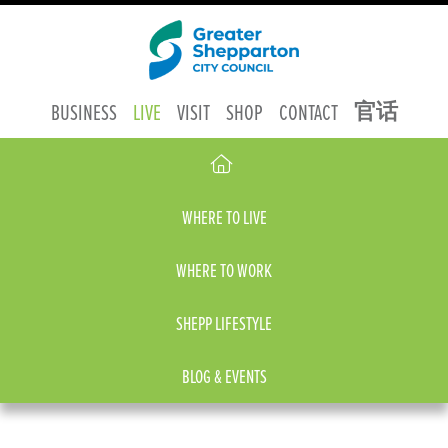
官话
BUSINESS
LIVE
VISIT
SHOP
CONTACT
WHERE TO LIVE
WHERE TO WORK
SHEPP LIFESTYLE
BLOG & EVENTS