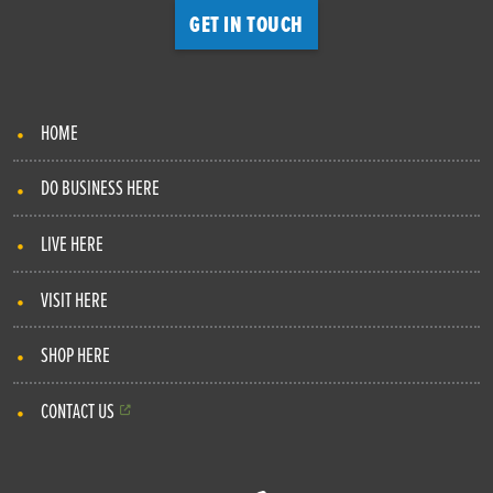
GET IN TOUCH
HOME
DO BUSINESS HERE
LIVE HERE
VISIT HERE
SHOP HERE
CONTACT US