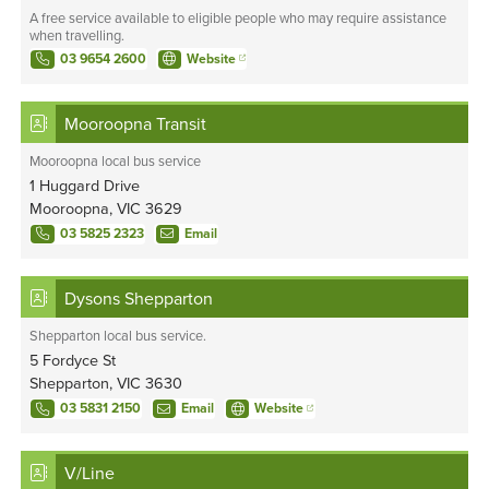
A free service available to eligible people who may require assistance
when travelling.
03 9654 2600
Website
Mooroopna Transit
Mooroopna local bus service
1 Huggard Drive
Mooroopna, VIC 3629
03 5825 2323
Email
Dysons Shepparton
Shepparton local bus service.
5 Fordyce St
Shepparton, VIC 3630
03 5831 2150
Email
Website
V/Line