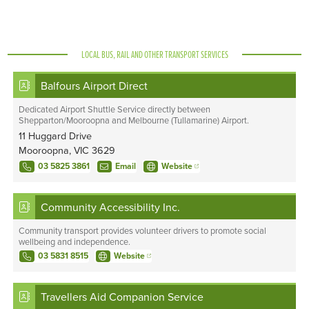
LOCAL BUS, RAIL AND OTHER TRANSPORT SERVICES
Balfours Airport Direct
Dedicated Airport Shuttle Service directly between
Shepparton/Mooroopna and Melbourne (Tullamarine) Airport.
11 Huggard Drive
Mooroopna, VIC 3629
03 5825 3861
Email
Website
Community Accessibility Inc.
Community transport provides volunteer drivers to promote social
wellbeing and independence.
03 5831 8515
Website
Travellers Aid Companion Service